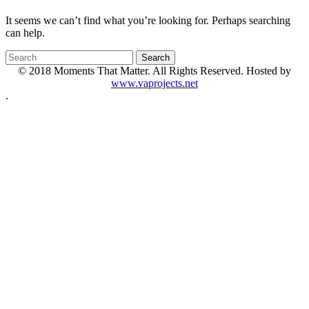
It seems we can’t find what you’re looking for. Perhaps searching
can help.
© 2018 Moments That Matter. All Rights Reserved. Hosted by
www.vaprojects.net
.