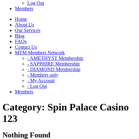
Log Out
Members
Home
About Us
Our Services
Blog
FAQs
Contact Us
MTM Members Network
- AMETHYST Membership
- SAPPHIRE Membership
- DIAMOND Membership
- Members only
- My Account
- Log Out
Members
Category:
Spin Palace Casino
123
Nothing Found