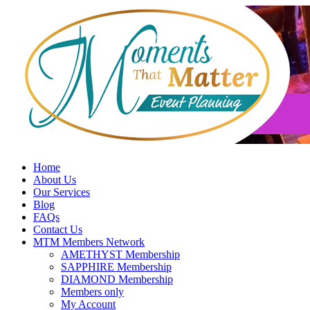
Skip
to
content
Home
About Us
Our Services
Blog
FAQs
Contact Us
MTM Members Network
AMETHYST Membership
SAPPHIRE Membership
DIAMOND Membership
Members only
My Account