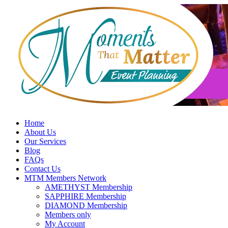
Skip
to
content
Home
About Us
Our Services
Blog
FAQs
Contact Us
MTM Members Network
AMETHYST Membership
SAPPHIRE Membership
DIAMOND Membership
Members only
My Account