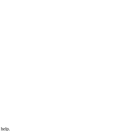
 help.