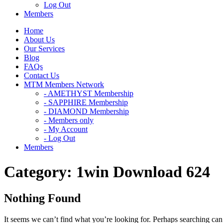
Log Out
Members
Home
About Us
Our Services
Blog
FAQs
Contact Us
MTM Members Network
- AMETHYST Membership
- SAPPHIRE Membership
- DIAMOND Membership
- Members only
- My Account
- Log Out
Members
Category:
1win Download 624
Nothing Found
It seems we can’t find what you’re looking for. Perhaps searching can