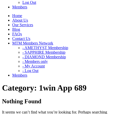
Log Out
Members
Home
About Us
Our Services
Blog
FAQs
Contact Us
MTM Members Network
- AMETHYST Membership
- SAPPHIRE Membership
- DIAMOND Membership
- Members only
- My Account
- Log Out
Members
Category:
1win App 689
Nothing Found
It seems we can’t find what you’re looking for. Perhaps searching