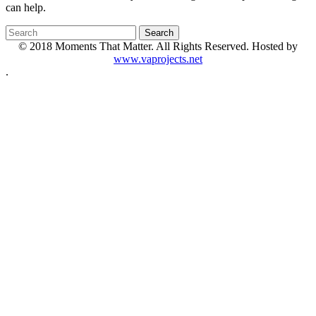
can help.
© 2018 Moments That Matter. All Rights Reserved. Hosted by
www.vaprojects.net
.