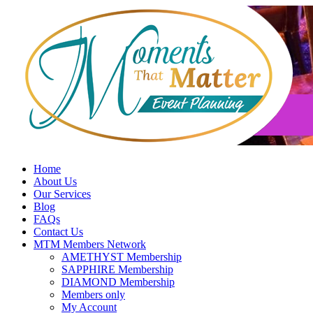
Skip
to
content
Home
About Us
Our Services
Blog
FAQs
Contact Us
MTM Members Network
AMETHYST Membership
SAPPHIRE Membership
DIAMOND Membership
Members only
My Account