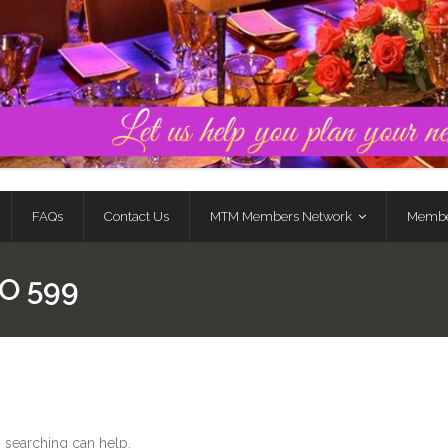
FAQs
Contact Us
MTM Members Network
Membe
O 599
s searching can help.