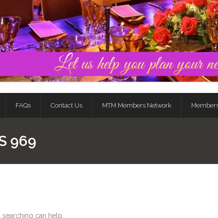
FAQs
Contact Us
MTM Members Network
Member
S 969
s searching can help.