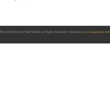
© 2018 Moments That Matter. All Rights Reserved. Hosted by
www.vaprojects.net