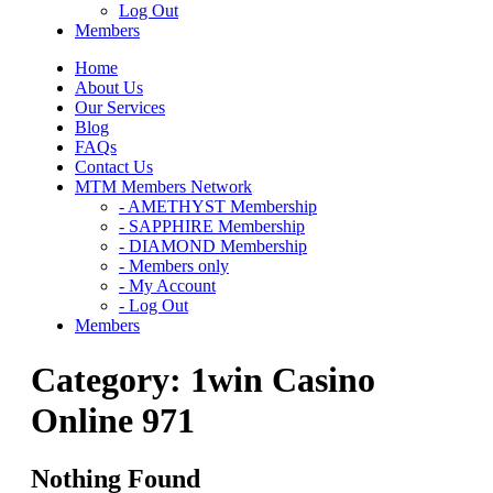
Log Out
Members
Home
About Us
Our Services
Blog
FAQs
Contact Us
MTM Members Network
- AMETHYST Membership
- SAPPHIRE Membership
- DIAMOND Membership
- Members only
- My Account
- Log Out
Members
Category:
1win Casino
Online 971
Nothing Found