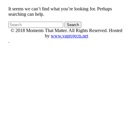
It seems we can’t find what you’re looking for. Perhaps
searching can help.
© 2018 Moments That Matter. All Rights Reserved. Hosted
by
www.vaprojects.net
.