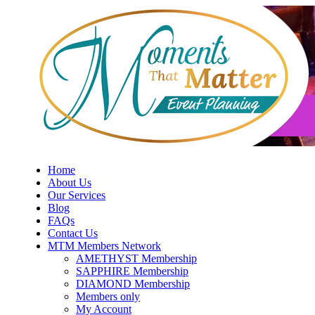
Skip
to
content
Home
About Us
Our Services
Blog
FAQs
Contact Us
MTM Members Network
AMETHYST Membership
SAPPHIRE Membership
DIAMOND Membership
Members only
My Account