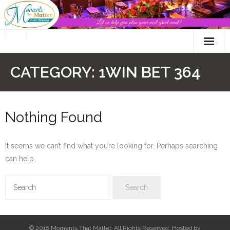
Skip
to
content
CATEGORY:
1WIN BET 364
Nothing Found
It seems we can’t find what you’re looking for. Perhaps searching
can help.
© 2018 Moments That Matter. All Rights Reserved. Hosted by