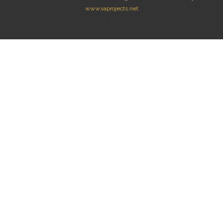
www.vaprojects.net
.