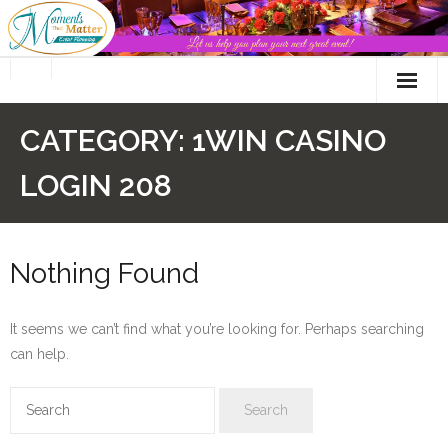
Skip
to
content
CATEGORY:
1WIN CASINO
LOGIN 208
Nothing Found
It seems we can’t find what you’re looking for. Perhaps searching
can help.