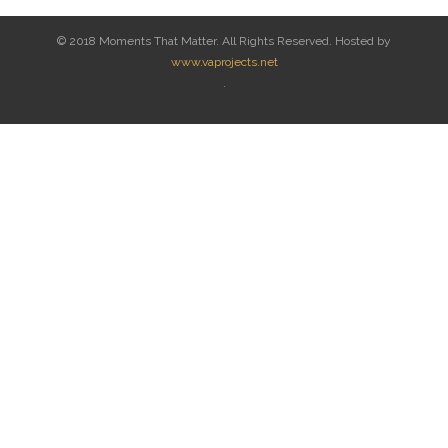
© 2018 Moments That Matter. All Rights Reserved. Hosted by
www.vaprojects.net
.