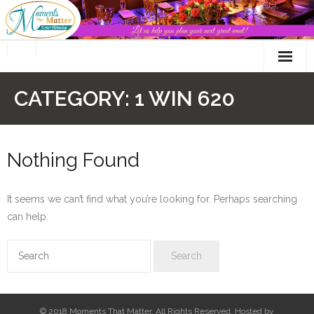
Skip
to
content
CATEGORY:
1 WIN 620
Nothing Found
It seems we can’t find what you’re looking for. Perhaps searching
can help.
© 2018 Moments That Matter. All Rights Reserved. Hosted by