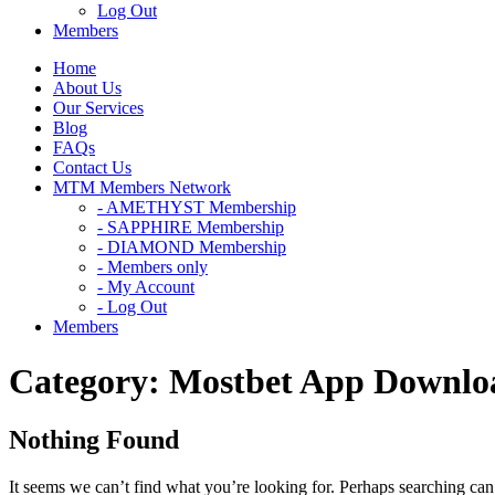
Log Out
Members
Home
About Us
Our Services
Blog
FAQs
Contact Us
MTM Members Network
- AMETHYST Membership
- SAPPHIRE Membership
- DIAMOND Membership
- Members only
- My Account
- Log Out
Members
Category:
Mostbet App Downlo
Nothing Found
It seems we can’t find what you’re looking for. Perhaps searching can