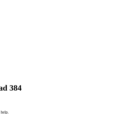
ad 384
 help.