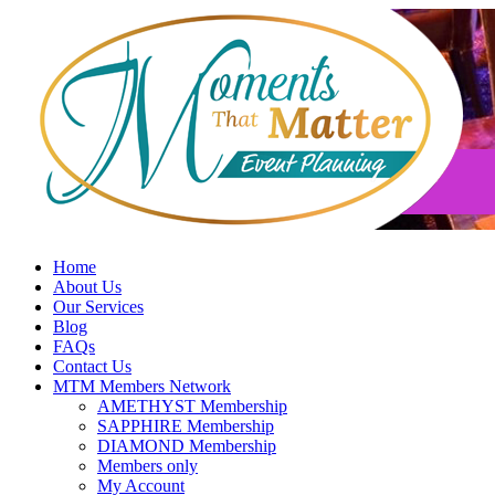
Skip
to
content
Home
About Us
Our Services
Blog
FAQs
Contact Us
MTM Members Network
AMETHYST Membership
SAPPHIRE Membership
DIAMOND Membership
Members only
My Account