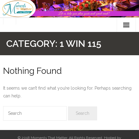
Skip
to
content
CATEGORY:
1 WIN 115
Nothing Found
It seems we can’t find what you’re looking for. Perhaps searching
can help.
© 2018 Moments That Matter. All Rights Reserved. Hosted by