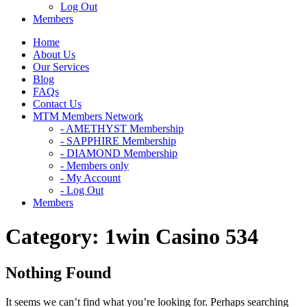
Log Out
Members
Home
About Us
Our Services
Blog
FAQs
Contact Us
MTM Members Network
- AMETHYST Membership
- SAPPHIRE Membership
- DIAMOND Membership
- Members only
- My Account
- Log Out
Members
Category:
1win Casino 534
Nothing Found
It seems we can’t find what you’re looking for. Perhaps searching