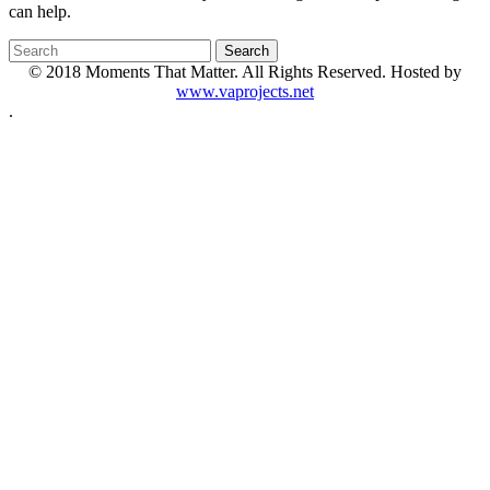
can help.
© 2018 Moments That Matter. All Rights Reserved. Hosted by
www.vaprojects.net
.