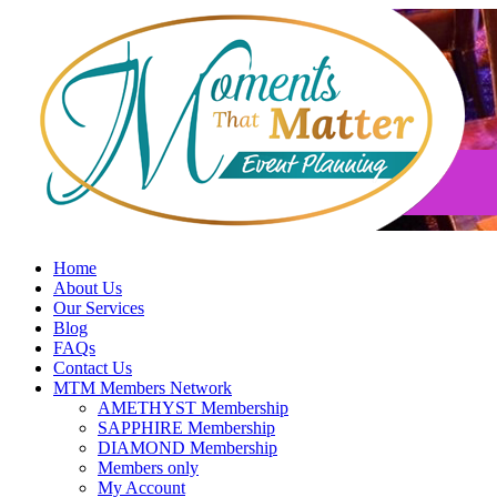
Skip
to
content
Home
About Us
Our Services
Blog
FAQs
Contact Us
MTM Members Network
AMETHYST Membership
SAPPHIRE Membership
DIAMOND Membership
Members only
My Account