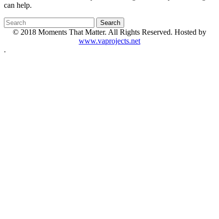
can help.
© 2018 Moments That Matter. All Rights Reserved. Hosted by
www.vaprojects.net
.