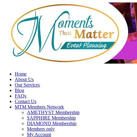
Skip
to
content
Home
About Us
Our Services
Blog
FAQs
Contact Us
MTM Members Network
AMETHYST Membership
SAPPHIRE Membership
DIAMOND Membership
Members only
My Account