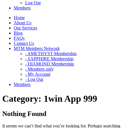
Log Out
Members
Home
About Us
Our Services
Blog
FAQs
Contact Us
MTM Members Network
- AMETHYST Membership
- SAPPHIRE Membership
- DIAMOND Membership
- Members only
- My Account
- Log Out
Members
Category:
1win App 999
Nothing Found
It seems we can’t find what you’re looking for. Perhaps searching