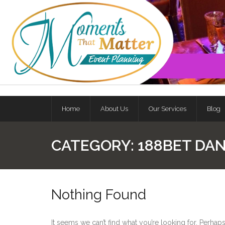
Skip
to
content
Home
About Us
Our Services
Blog
CATEGORY:
188BET DAN
Nothing Found
It seems we can’t find what you’re looking for. Perhap