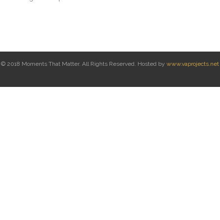
© 2018 Moments That Matter. All Rights Reserved. Hosted by
www.vaprojects.net