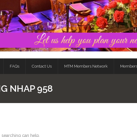
FAQs
Contact Us
MTM Members Network
Member
G NHAP 958
s searching can help.