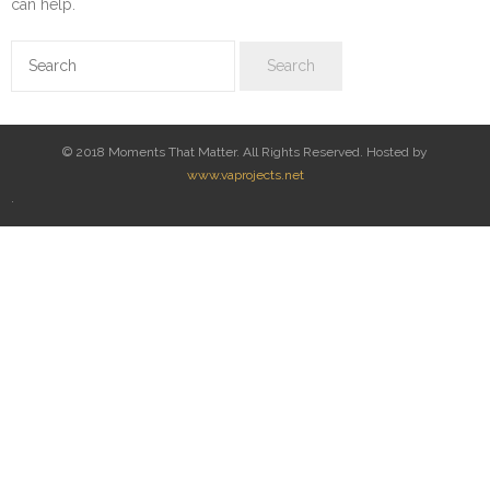
can help.
© 2018 Moments That Matter. All Rights Reserved. Hosted by
www.vaprojects.net
.