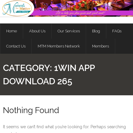
Skip
to
content
Home
About Us
Our Services
Blog
FAQs
Contact Us
MTM Members Network
Members
CATEGORY:
1WIN APP
DOWNLOAD 265
Nothing Found
It seems we can’t find what you’re looking for. Perhaps searching