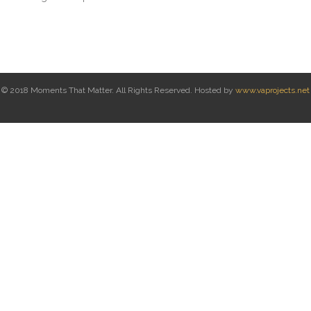
© 2018 Moments That Matter. All Rights Reserved. Hosted by
www.vaprojects.net