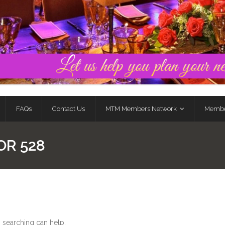
FAQs
Contact Us
MTM Members Network
Membe
OR 528
s searching can help.