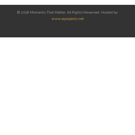
© 2018 Moments That Matter. All Rights Reserved. Hosted by
www.vaprojects.net
.