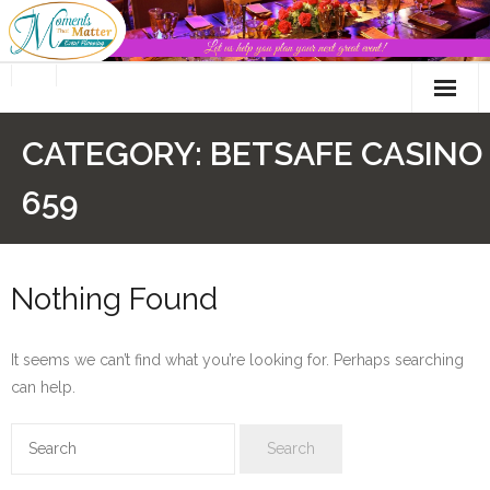
Skip
to
content
CATEGORY:
BETSAFE CASINO
659
Nothing Found
It seems we can’t find what you’re looking for. Perhaps searching
can help.