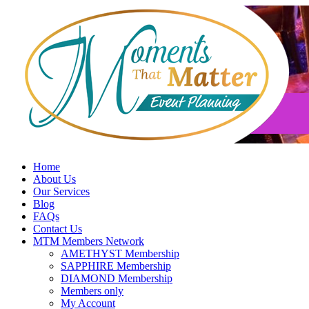
Skip
to
content
Home
About Us
Our Services
Blog
FAQs
Contact Us
MTM Members Network
AMETHYST Membership
SAPPHIRE Membership
DIAMOND Membership
Members only
My Account