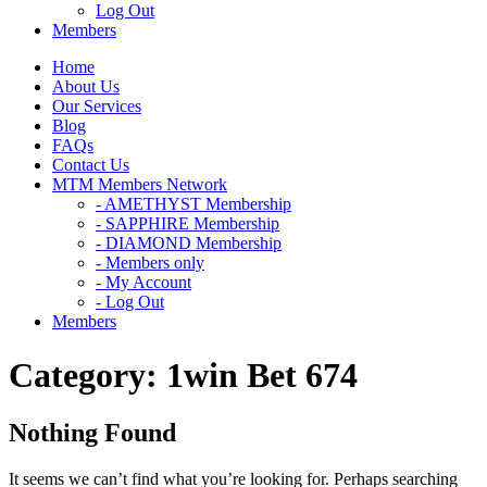
Log Out
Members
Home
About Us
Our Services
Blog
FAQs
Contact Us
MTM Members Network
- AMETHYST Membership
- SAPPHIRE Membership
- DIAMOND Membership
- Members only
- My Account
- Log Out
Members
Category:
1win Bet 674
Nothing Found
It seems we can’t find what you’re looking for. Perhaps searching