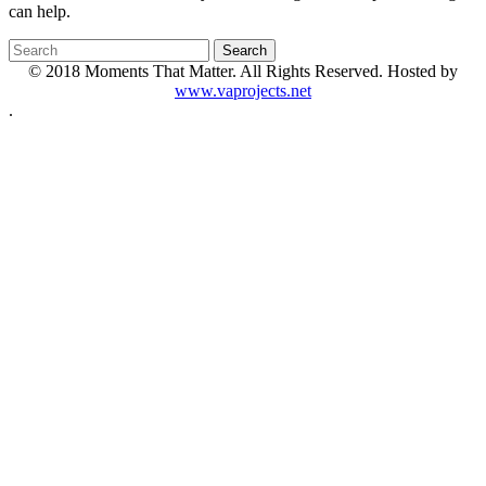
can help.
© 2018 Moments That Matter. All Rights Reserved. Hosted by
www.vaprojects.net
.