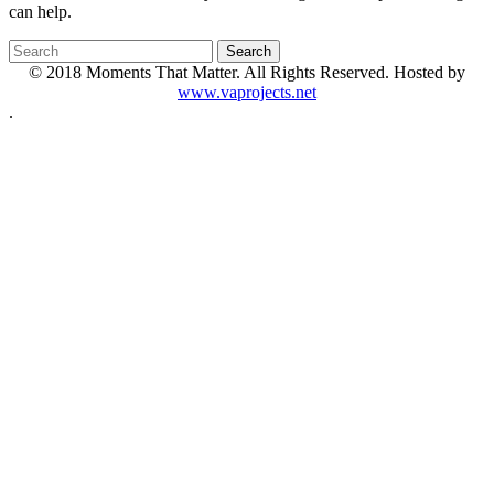
can help.
© 2018 Moments That Matter. All Rights Reserved. Hosted by
www.vaprojects.net
.