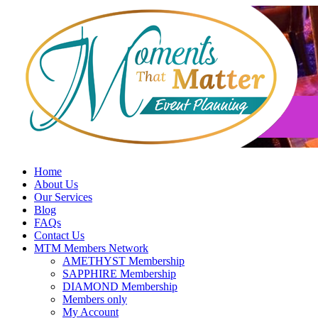
Skip
to
content
Home
About Us
Our Services
Blog
FAQs
Contact Us
MTM Members Network
AMETHYST Membership
SAPPHIRE Membership
DIAMOND Membership
Members only
My Account