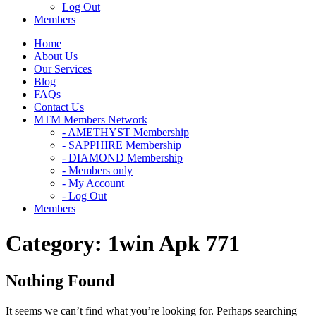
Log Out
Members
Home
About Us
Our Services
Blog
FAQs
Contact Us
MTM Members Network
- AMETHYST Membership
- SAPPHIRE Membership
- DIAMOND Membership
- Members only
- My Account
- Log Out
Members
Category:
1win Apk 771
Nothing Found
It seems we can’t find what you’re looking for. Perhaps searching