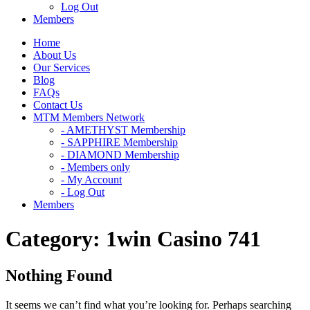
Log Out
Members
Home
About Us
Our Services
Blog
FAQs
Contact Us
MTM Members Network
- AMETHYST Membership
- SAPPHIRE Membership
- DIAMOND Membership
- Members only
- My Account
- Log Out
Members
Category:
1win Casino 741
Nothing Found
It seems we can’t find what you’re looking for. Perhaps searching