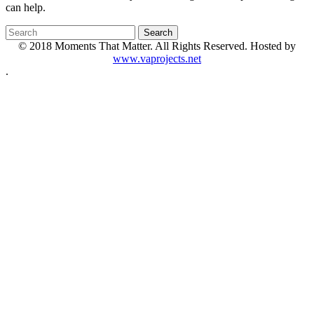
can help.
© 2018 Moments That Matter. All Rights Reserved. Hosted by
www.vaprojects.net
.