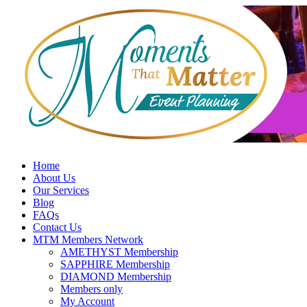
Skip
to
content
Home
About Us
Our Services
Blog
FAQs
Contact Us
MTM Members Network
AMETHYST Membership
SAPPHIRE Membership
DIAMOND Membership
Members only
My Account