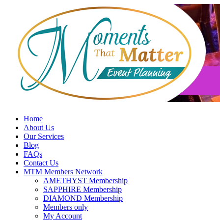
Skip
to
content
Home
About Us
Our Services
Blog
FAQs
Contact Us
MTM Members Network
AMETHYST Membership
SAPPHIRE Membership
DIAMOND Membership
Members only
My Account