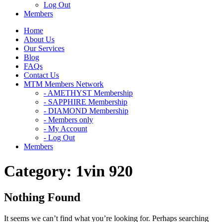
Log Out
Members
Home
About Us
Our Services
Blog
FAQs
Contact Us
MTM Members Network
- AMETHYST Membership
- SAPPHIRE Membership
- DIAMOND Membership
- Members only
- My Account
- Log Out
Members
Category:
1vin 920
Nothing Found
It seems we can’t find what you’re looking for. Perhaps searching