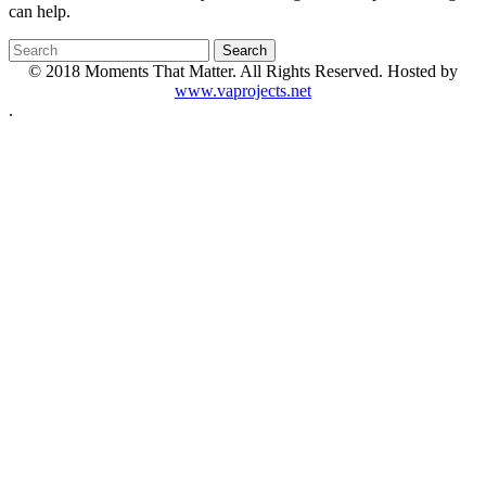
can help.
© 2018 Moments That Matter. All Rights Reserved. Hosted by
www.vaprojects.net
.