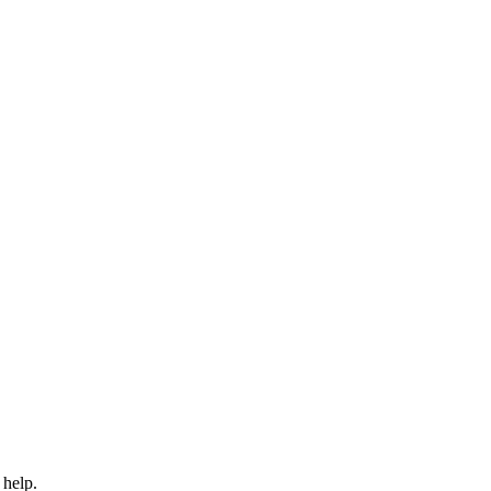
 help.