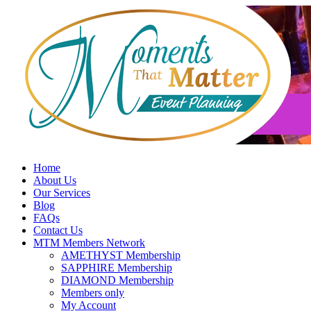
Skip
to
content
Home
About Us
Our Services
Blog
FAQs
Contact Us
MTM Members Network
AMETHYST Membership
SAPPHIRE Membership
DIAMOND Membership
Members only
My Account