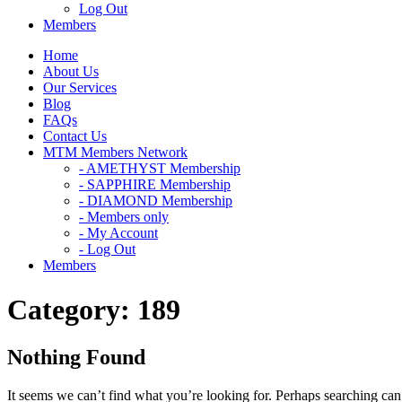
Log Out
Members
Home
About Us
Our Services
Blog
FAQs
Contact Us
MTM Members Network
- AMETHYST Membership
- SAPPHIRE Membership
- DIAMOND Membership
- Members only
- My Account
- Log Out
Members
Category:
189
Nothing Found
It seems we can’t find what you’re looking for. Perhaps searching can