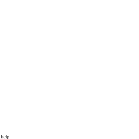
 help.