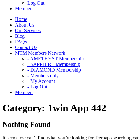
Log Out
Members
Home
About Us
Our Services
Blog
FAQs
Contact Us
MTM Members Network
- AMETHYST Membership
- SAPPHIRE Membership
- DIAMOND Membership
- Members only
- My Account
- Log Out
Members
Category:
1win App 442
Nothing Found
It seems we can’t find what you’re looking for. Perhaps searching can