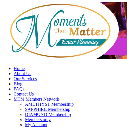
Skip
to
content
Home
About Us
Our Services
Blog
FAQs
Contact Us
MTM Members Network
AMETHYST Membership
SAPPHIRE Membership
DIAMOND Membership
Members only
My Account