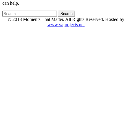
can help.
© 2018 Moments That Matter. All Rights Reserved. Hosted by
www.vaprojects.net
.