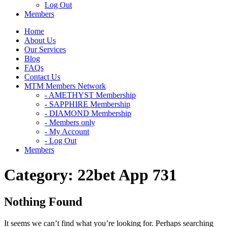
Log Out
Members
Home
About Us
Our Services
Blog
FAQs
Contact Us
MTM Members Network
- AMETHYST Membership
- SAPPHIRE Membership
- DIAMOND Membership
- Members only
- My Account
- Log Out
Members
Category:
22bet App 731
Nothing Found
It seems we can’t find what you’re looking for. Perhaps searching