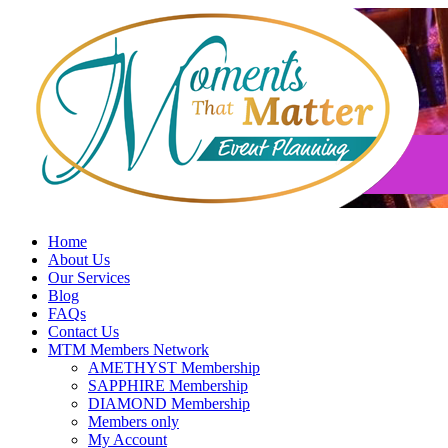
Skip
to
content
Home
About Us
Our Services
Blog
FAQs
Contact Us
MTM Members Network
AMETHYST Membership
SAPPHIRE Membership
DIAMOND Membership
Members only
My Account