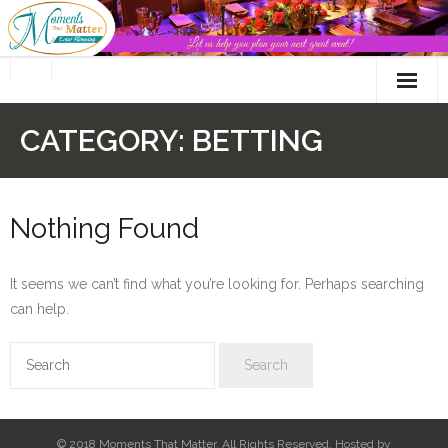
Skip
to
content
CATEGORY:
BETTING
Nothing Found
It seems we can’t find what you’re looking for. Perhaps searching
can help.
© 2018 Moments That Matter. All Rights Reserved. Hosted by