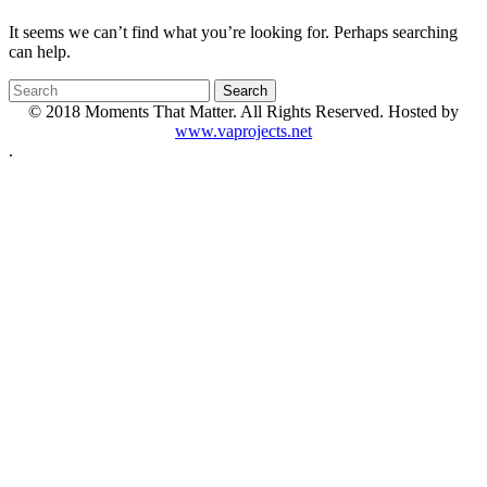
It seems we can’t find what you’re looking for. Perhaps searching
can help.
© 2018 Moments That Matter. All Rights Reserved. Hosted by
www.vaprojects.net
.