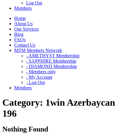
Log Out
Members
Home
About Us
Our Services
Blog
FAQs
Contact Us
MTM Members Network
- AMETHYST Membership
- SAPPHIRE Membership
- DIAMOND Membership
- Members only
- My Account
- Log Out
Members
Category:
1win Azerbaycan
196
Nothing Found