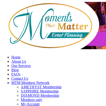
Skip
to
content
Home
About Us
Our Services
Blog
FAQs
Contact Us
MTM Members Network
AMETHYST Membership
SAPPHIRE Membership
DIAMOND Membership
Members only
My Account