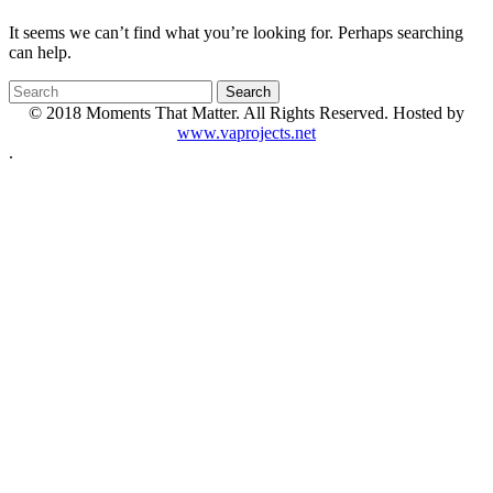
It seems we can’t find what you’re looking for. Perhaps searching
can help.
© 2018 Moments That Matter. All Rights Reserved. Hosted by
www.vaprojects.net
.