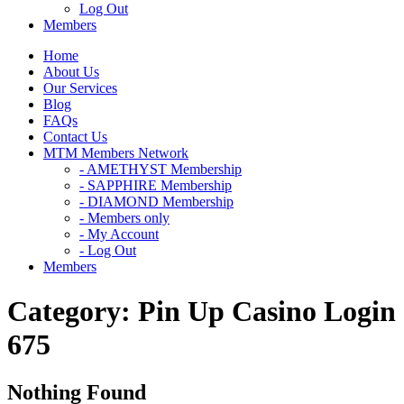
Log Out
Members
Home
About Us
Our Services
Blog
FAQs
Contact Us
MTM Members Network
- AMETHYST Membership
- SAPPHIRE Membership
- DIAMOND Membership
- Members only
- My Account
- Log Out
Members
Category:
Pin Up Casino Login
675
Nothing Found