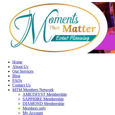
Skip
to
content
Home
About Us
Our Services
Blog
FAQs
Contact Us
MTM Members Network
AMETHYST Membership
SAPPHIRE Membership
DIAMOND Membership
Members only
My Account