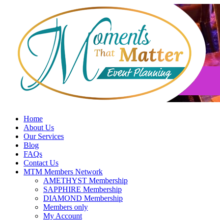
Skip
to
content
Home
About Us
Our Services
Blog
FAQs
Contact Us
MTM Members Network
AMETHYST Membership
SAPPHIRE Membership
DIAMOND Membership
Members only
My Account