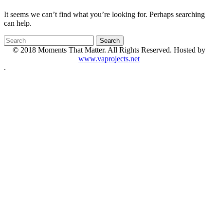
It seems we can’t find what you’re looking for. Perhaps searching
can help.
© 2018 Moments That Matter. All Rights Reserved. Hosted by
www.vaprojects.net
.