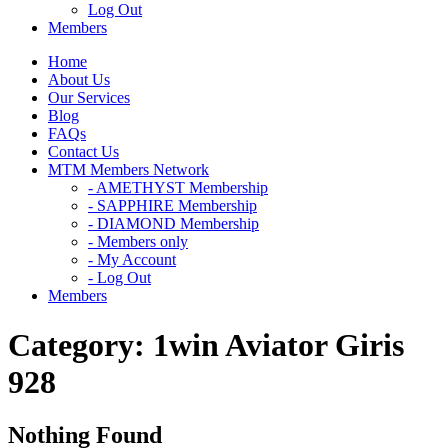
Log Out
Members
Home
About Us
Our Services
Blog
FAQs
Contact Us
MTM Members Network
- AMETHYST Membership
- SAPPHIRE Membership
- DIAMOND Membership
- Members only
- My Account
- Log Out
Members
Category:
1win Aviator Giris
928
Nothing Found