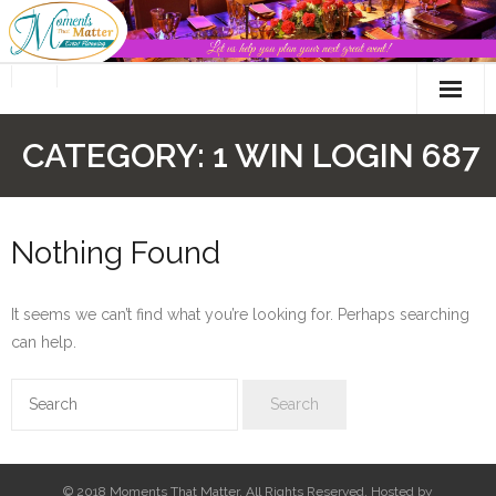
Skip
to
content
CATEGORY:
1 WIN LOGIN 687
Nothing Found
It seems we can’t find what you’re looking for. Perhaps searching
can help.
© 2018 Moments That Matter. All Rights Reserved. Hosted by