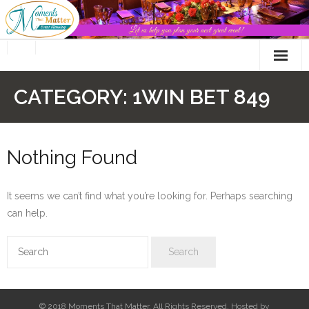
Skip
to
content
CATEGORY:
1WIN BET 849
Nothing Found
It seems we can’t find what you’re looking for. Perhaps searching
can help.
© 2018 Moments That Matter. All Rights Reserved. Hosted by