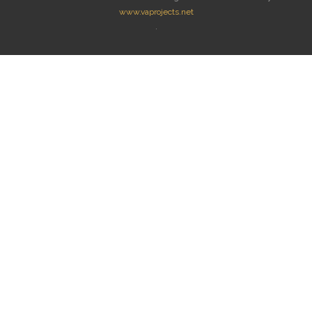
www.vaprojects.net
.