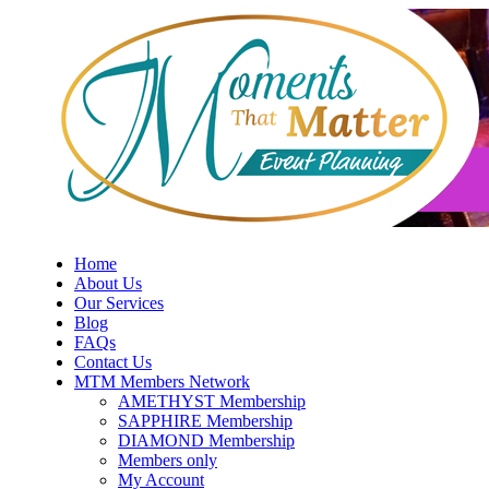
Skip
to
content
Home
About Us
Our Services
Blog
FAQs
Contact Us
MTM Members Network
AMETHYST Membership
SAPPHIRE Membership
DIAMOND Membership
Members only
My Account