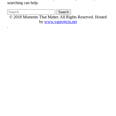
searching can help.
© 2018 Moments That Matter. All Rights Reserved. Hosted
by
www.vaprojects.net
.