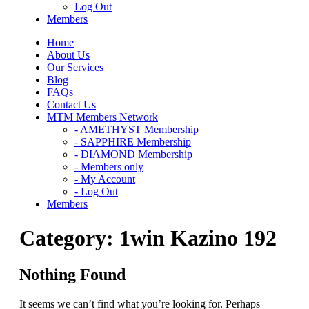
Log Out
Members
Home
About Us
Our Services
Blog
FAQs
Contact Us
MTM Members Network
- AMETHYST Membership
- SAPPHIRE Membership
- DIAMOND Membership
- Members only
- My Account
- Log Out
Members
Category:
1win Kazino 192
Nothing Found
It seems we can’t find what you’re looking for. Perhaps