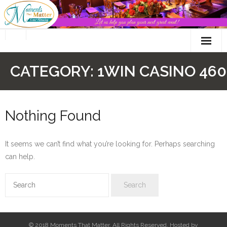
Skip
to
content
CATEGORY:
1WIN CASINO 460
Nothing Found
It seems we can’t find what you’re looking for. Perhaps searching
can help.
© 2018 Moments That Matter. All Rights Reserved. Hosted by