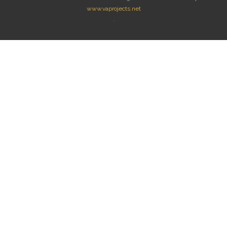
www.vaprojects.net
.