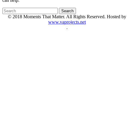
can help.
© 2018 Moments That Matter. All Rights Reserved. Hosted by
www.vaprojects.net
.