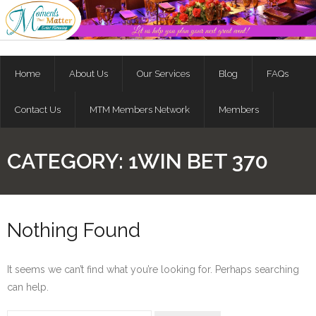
Skip
to
content
Home
About Us
Our Services
Blog
FAQs
Contact Us
MTM Members Network
Members
CATEGORY:
1WIN BET 370
Nothing Found
It seems we can’t find what you’re looking for. Perhaps searching
can help.