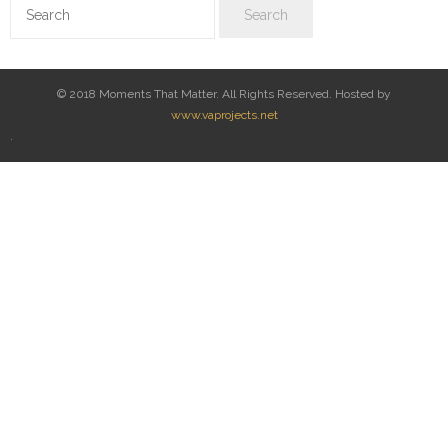
© 2018 Moments That Matter. All Rights Reserved. Hosted by
www.vaprojects.net
.