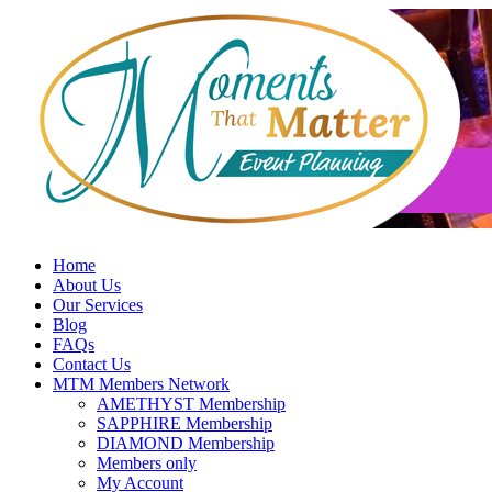
Skip
to
content
Home
About Us
Our Services
Blog
FAQs
Contact Us
MTM Members Network
AMETHYST Membership
SAPPHIRE Membership
DIAMOND Membership
Members only
My Account