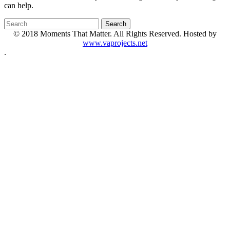
can help.
© 2018 Moments That Matter. All Rights Reserved. Hosted by
www.vaprojects.net
.