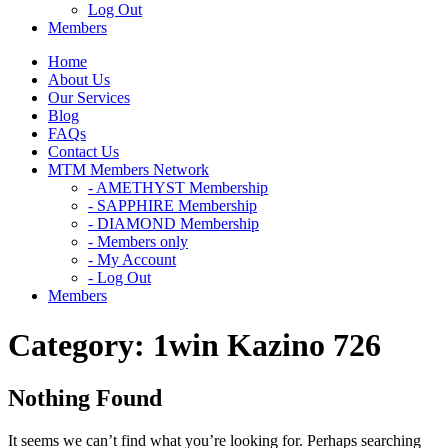
Log Out
Members
Home
About Us
Our Services
Blog
FAQs
Contact Us
MTM Members Network
- AMETHYST Membership
- SAPPHIRE Membership
- DIAMOND Membership
- Members only
- My Account
- Log Out
Members
Category:
1win Kazino 726
Nothing Found
It seems we can’t find what you’re looking for. Perhaps searching