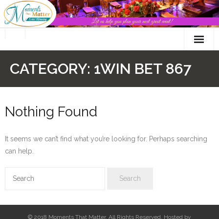
Skip
to
content
CATEGORY:
1WIN BET 867
Nothing Found
It seems we can’t find what you’re looking for. Perhaps searching
can help.
© 2018 Moments That Matter. All Rights Reserved. Hosted by