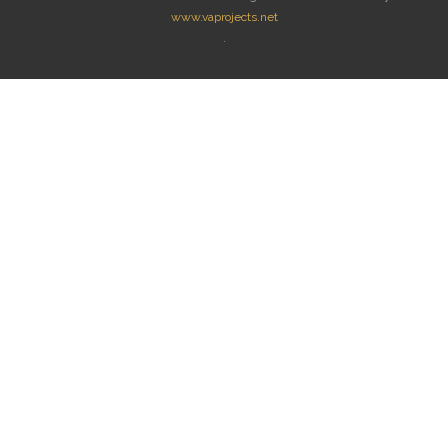
www.vaprojects.net
.