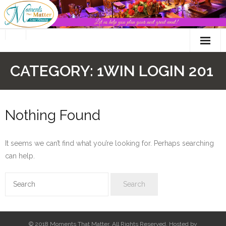
Skip
to
content
CATEGORY:
1WIN LOGIN 201
Nothing Found
It seems we can’t find what you’re looking for. Perhaps searching
can help.
© 2018 Moments That Matter. All Rights Reserved. Hosted by