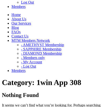
Log Out
Members
Home
About Us
Our Services
Blog
FAQs
Contact Us
MTM Members Network
- AMETHYST Membership
- SAPPHIRE Membership
- DIAMOND Membership
- Members only
- My Account
- Log Out
Members
Category:
1win App 308
Nothing Found
It seems we can’t find what you’re looking for. Perhaps searching