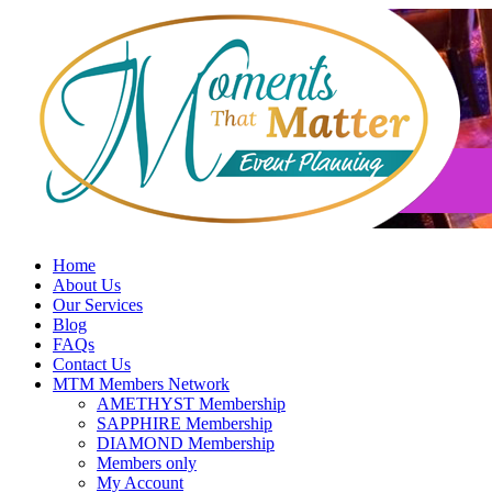
Skip
to
content
Home
About Us
Our Services
Blog
FAQs
Contact Us
MTM Members Network
AMETHYST Membership
SAPPHIRE Membership
DIAMOND Membership
Members only
My Account