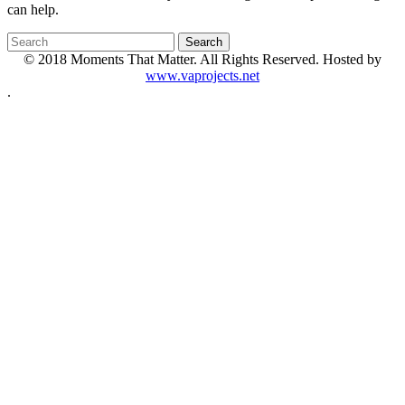
can help.
© 2018 Moments That Matter. All Rights Reserved. Hosted by
www.vaprojects.net
.