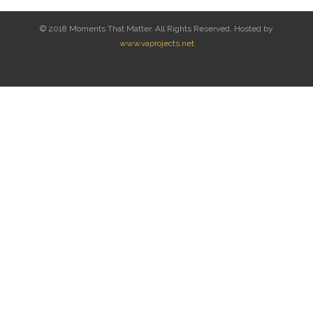
© 2018 Moments That Matter. All Rights Reserved. Hosted by
www.vaprojects.net
.