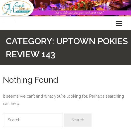
Skip
to
content
CATEGORY:
UPTOWN POKIES
REVIEW 143
Nothing Found
It seems we can’t find what you’re looking for. Perhaps searching
can help.