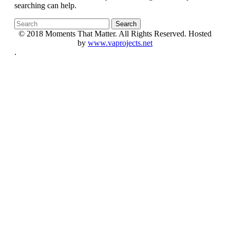
searching can help.
© 2018 Moments That Matter. All Rights Reserved. Hosted
by
www.vaprojects.net
.