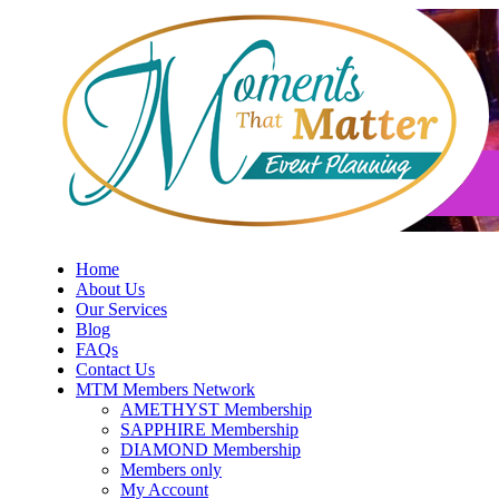
Skip
to
content
Home
About Us
Our Services
Blog
FAQs
Contact Us
MTM Members Network
AMETHYST Membership
SAPPHIRE Membership
DIAMOND Membership
Members only
My Account