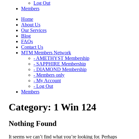
Log Out
Members
Home
About Us
Our Services
Blog
FAQs
Contact Us
MTM Members Network
- AMETHYST Membership
- SAPPHIRE Membership
- DIAMOND Membership
- Members only
- My Account
- Log Out
Members
Category:
1 Win 124
Nothing Found
It seems we can’t find what you’re looking for. Perhaps