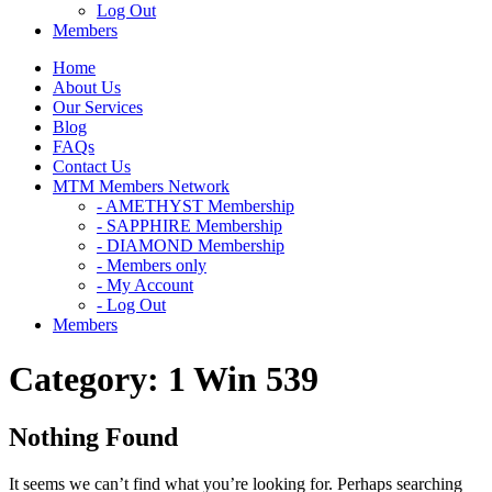
Log Out
Members
Home
About Us
Our Services
Blog
FAQs
Contact Us
MTM Members Network
- AMETHYST Membership
- SAPPHIRE Membership
- DIAMOND Membership
- Members only
- My Account
- Log Out
Members
Category:
1 Win 539
Nothing Found
It seems we can’t find what you’re looking for. Perhaps searching