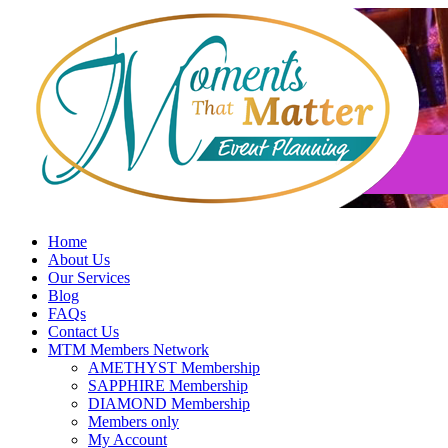
Skip
to
content
Home
About Us
Our Services
Blog
FAQs
Contact Us
MTM Members Network
AMETHYST Membership
SAPPHIRE Membership
DIAMOND Membership
Members only
My Account