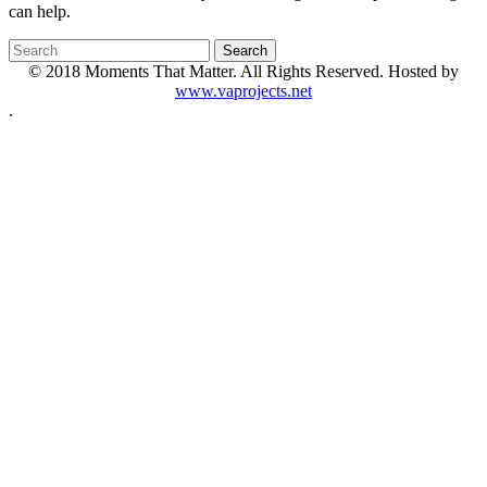
can help.
© 2018 Moments That Matter. All Rights Reserved. Hosted by
www.vaprojects.net
.