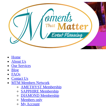
Skip
to
content
Home
About Us
Our Services
Blog
FAQs
Contact Us
MTM Members Network
AMETHYST Membership
SAPPHIRE Membership
DIAMOND Membership
Members only
My Account