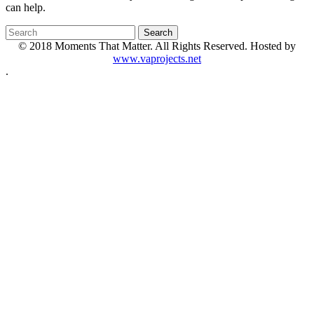
can help.
© 2018 Moments That Matter. All Rights Reserved. Hosted by
www.vaprojects.net
.