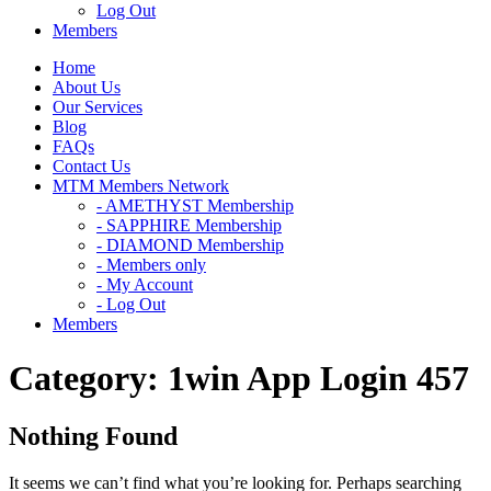
Log Out
Members
Home
About Us
Our Services
Blog
FAQs
Contact Us
MTM Members Network
- AMETHYST Membership
- SAPPHIRE Membership
- DIAMOND Membership
- Members only
- My Account
- Log Out
Members
Category:
1win App Login 457
Nothing Found
It seems we can’t find what you’re looking for. Perhaps searching