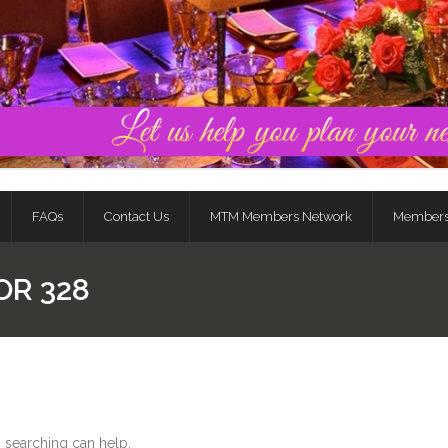
FAQs
Contact Us
MTM Members Network
Member
OR 328
s searching can help.