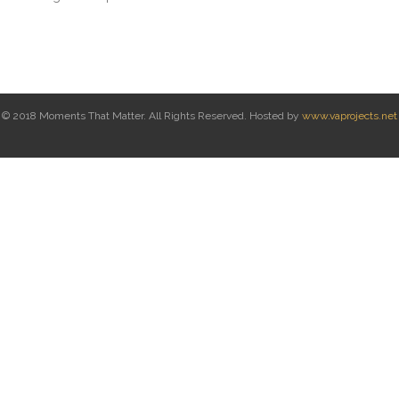
© 2018 Moments That Matter. All Rights Reserved. Hosted by
www.vaprojects.net