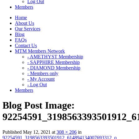
Log Out
Members
Home
About Us
Our Services
Blog
FAQs
Contact Us
MTM Members Network
- AMETHYST Membership
- SAPPHIRE Membership
- DIAMOND Membership
- Members only
- My Account
- Log Out
Members
Blog Post Image:
92254591_3198563393501912_6
Published
May 12, 2021
at
308 × 206
in
92254591_3198563393501912_614894134007693312_o