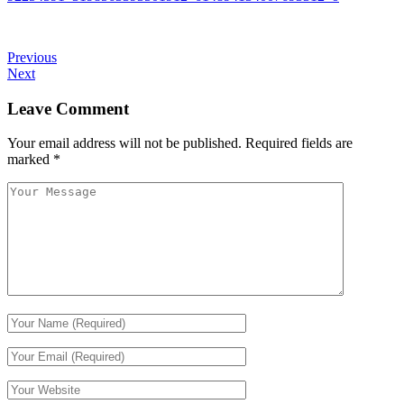
Previous
Next
Leave Comment
Your email address will not be published.
Required fields are
marked
*