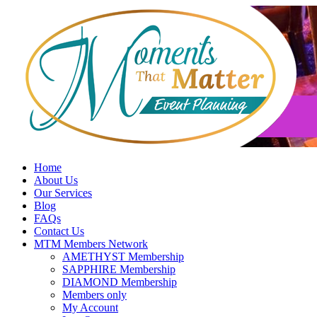
Skip
to
content
Home
About Us
Our Services
Blog
FAQs
Contact Us
MTM Members Network
AMETHYST Membership
SAPPHIRE Membership
DIAMOND Membership
Members only
My Account