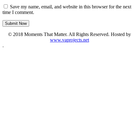
Save my name, email, and website in this browser for the next
time I comment.
© 2018 Moments That Matter. All Rights Reserved. Hosted by
www.vaprojects.net
.