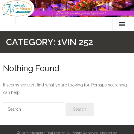
Skip
to
content
CATEGORY:
1VIN 252
Nothing Found
It seems we can’t find what you’re looking for. Perhaps searching
can help.
© 2018 Moments That Matter. All Rights Reserved. Hosted by