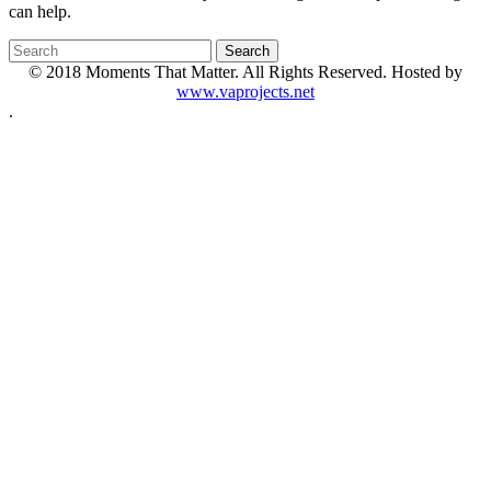
can help.
© 2018 Moments That Matter. All Rights Reserved. Hosted by
www.vaprojects.net
.