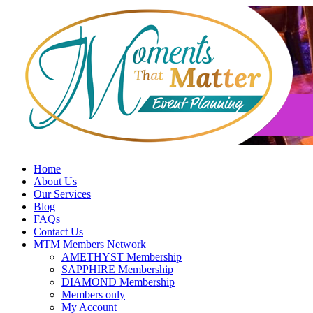
Skip
to
content
Home
About Us
Our Services
Blog
FAQs
Contact Us
MTM Members Network
AMETHYST Membership
SAPPHIRE Membership
DIAMOND Membership
Members only
My Account