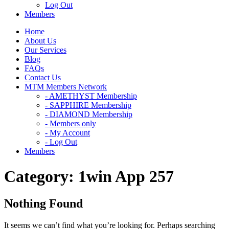
Log Out
Members
Home
About Us
Our Services
Blog
FAQs
Contact Us
MTM Members Network
- AMETHYST Membership
- SAPPHIRE Membership
- DIAMOND Membership
- Members only
- My Account
- Log Out
Members
Category:
1win App 257
Nothing Found
It seems we can’t find what you’re looking for. Perhaps searching