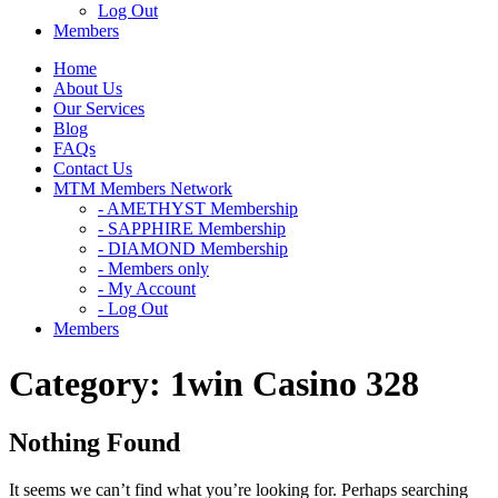
Log Out
Members
Home
About Us
Our Services
Blog
FAQs
Contact Us
MTM Members Network
- AMETHYST Membership
- SAPPHIRE Membership
- DIAMOND Membership
- Members only
- My Account
- Log Out
Members
Category:
1win Casino 328
Nothing Found
It seems we can’t find what you’re looking for. Perhaps searching