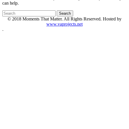
can help.
© 2018 Moments That Matter. All Rights Reserved. Hosted by
www.vaprojects.net
.