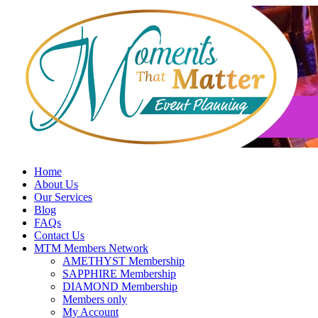
Skip
to
content
Home
About Us
Our Services
Blog
FAQs
Contact Us
MTM Members Network
AMETHYST Membership
SAPPHIRE Membership
DIAMOND Membership
Members only
My Account