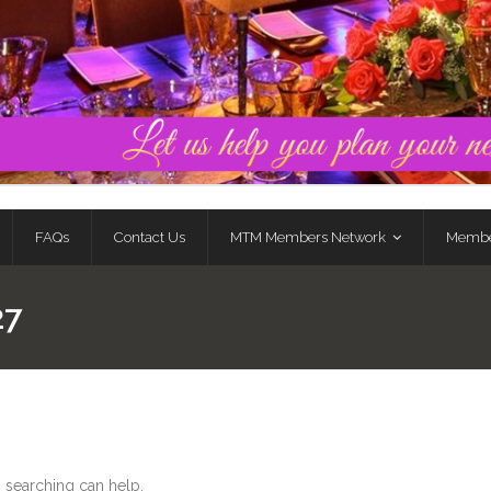
FAQs
Contact Us
MTM Members Network
Membe
27
s searching can help.