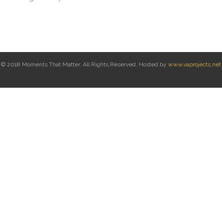
© 2018 Moments That Matter. All Rights Reserved. Hosted by
www.vaprojects.net