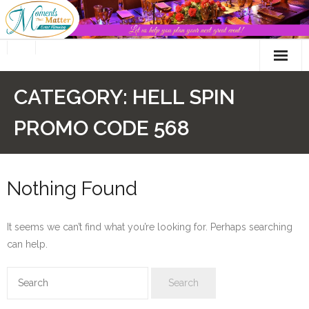
Skip
to
content
CATEGORY:
HELL SPIN
PROMO CODE 568
Nothing Found
It seems we can’t find what you’re looking for. Perhaps searching
can help.