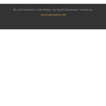
© 2018 Moments That Matter. All Rights Reserved. Hosted by
www.vaprojects.net
.