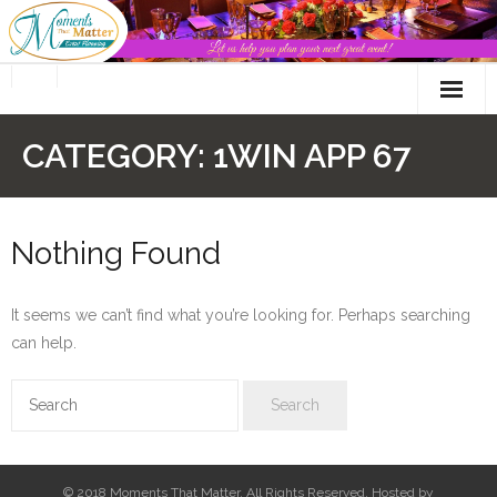
Skip
to
content
CATEGORY:
1WIN APP 67
Nothing Found
It seems we can’t find what you’re looking for. Perhaps searching
can help.
© 2018 Moments That Matter. All Rights Reserved. Hosted by